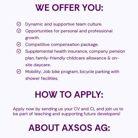
WE
OFFER YOU:
Dynamic and supportive team culture.
Opportunities for personal and professional
growth.
Competitive compensation package.
Supplemental health insurance, company pension
plan, family-friendly childcare allowance & on-
site daycare.
Mobility: Job bike program, bicycle parking with
shower facilities.
HOW
TO APPLY:
Apply now by sending us your CV and CL and join us to
be part of teaching and supporting future developers!
ABOUT
AXSOS AG: