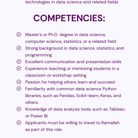
technologies in data science and related fields
COMPETENCIES:
Master's or Ph.D. degree in data science,
computer science, statistics, or a related field
Strong background in data science, statistics, and
programming
Excellent communication and presentation skills
Experience teaching or mentoring students in a
classroom or workshop setting
Passion for helping others learn and succeed
Familiarity with common data science Python
libraries, such as Pandas, Scikit-learn, Keras, and
others.
Knowledge of data analysis tools, such as Tableau
or Power BI.
Applicants must be willing to travel to Ramallah
as part of this role.