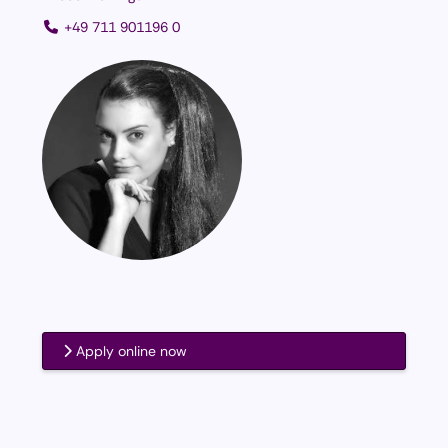
+49 711 901196 0
Apply online now