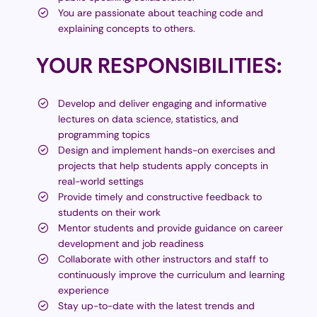
You are passionate about teaching code and
explaining concepts to others.
YOUR
RESPONSIBILITIES:
Develop and deliver engaging and informative
lectures on data science, statistics, and
programming topics
Design and implement hands-on exercises and
projects that help students apply concepts in
real-world settings
Provide timely and constructive feedback to
students on their work
Mentor students and provide guidance on career
development and job readiness
Collaborate with other instructors and staff to
continuously improve the curriculum and learning
experience
Stay up-to-date with the latest trends and