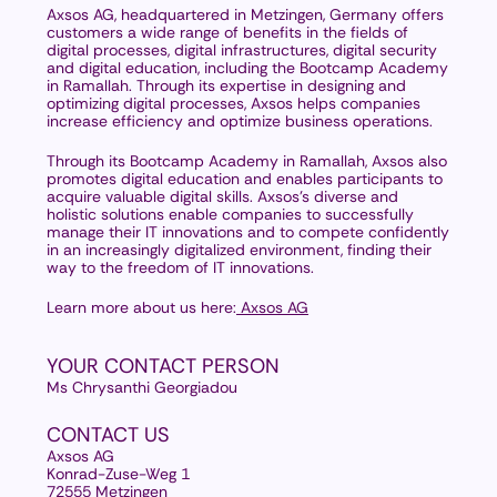
Axsos AG, headquartered in Metzingen, Germany offers
customers a wide range of benefits in the fields of
digital processes, digital infrastructures, digital security
and digital education, including the Bootcamp Academy
in Ramallah. Through its expertise in designing and
optimizing digital processes, Axsos helps companies
increase efficiency and optimize business operations.
Through its Bootcamp Academy in Ramallah, Axsos also
promotes digital education and enables participants to
acquire valuable digital skills. Axsos's diverse and
holistic solutions enable companies to successfully
manage their IT innovations and to compete confidently
in an increasingly digitalized environment, finding their
way to the freedom of IT innovations.
Learn more about us here:
Axsos AG
YOUR CONTACT PERSON
Ms Chrysanthi Georgiadou
CONTACT US
Axsos AG
Konrad-Zuse-Weg 1
72555 Metzingen