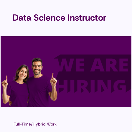
Data Science Instructor
Full-Time/Hybrid Work