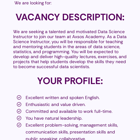
We are looking for:
VACANCY
DESCRIPTION:
We are seeking a talented and motivated Data Science
Instructor to join our team at Axsos Academy. As a Data
Science Instructor, you will be responsible for teaching
and mentoring students in the areas of data science,
statistics, and programming. You will be expected to
develop and deliver high-quality lectures, exercises, and
projects that help students develop the skills they need
to become successful data scientists.
YOUR
PROFILE:
Excellent written and spoken English.
Enthusiastic and value driven.
Committed and available to work full-time.
You have natural leadership.
Excellent problem-solving, management skills,
communication skills, presentation skills and
public speaking, collaborative.